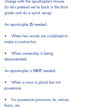
change with the apostrophe’s misuse.  
So let’s pretend we’re back in the third 
grade and do a quick recap. 
An apostrophe 
IS
 needed:
•    When two words are combined to 
make a contraction. 
•    When ownership is being 
demonstrated.  
An apostrophe is 
NOT
 needed:
•    When a noun is plural but not 
possessive.  
•    For possessive pronouns- its, whose, 
theirs, etc.