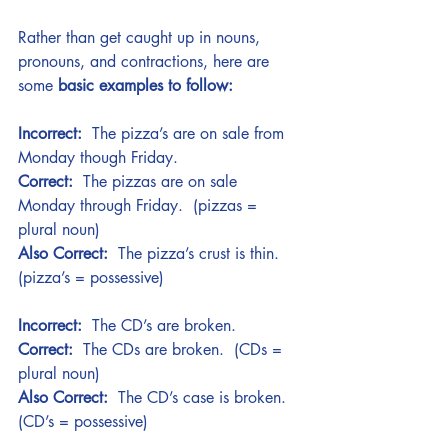
Rather than get caught up in nouns, 
pronouns, and contractions, here are 
some 
basic examples to follow:
Incorrect:
  The pizza’s are on sale from 
Monday though Friday.   
Correct:
  The pizzas are on sale 
Monday through Friday.  (pizzas = 
plural noun)
Also Correct:
  The pizza’s crust is thin. 
(pizza’s = possessive)
Incorrect:
  The CD’s are broken. 
Correct:
  The CDs are broken.  (CDs = 
plural noun)
Also Correct:
  The CD’s case is broken.  
(CD’s = possessive)