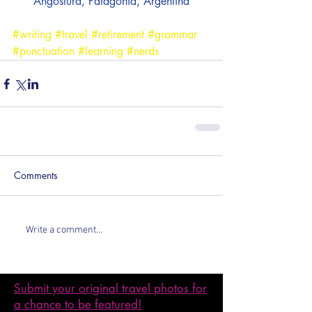
Angostura, Patagonia, Argentina
#writing
#travel
#retirement
#grammar
#punctuation
#learning
#nerds
Comments
Write a comment...
Submit your original travel photos for
a chance to be featured!