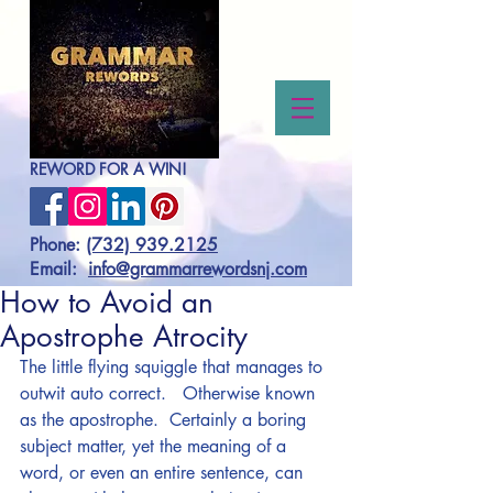
REWORD FOR A WIN!
Phone:
(732) 939.2125
Email:
info@grammarrewordsnj.com
How to Avoid an
Apostrophe Atrocity
The little flying squiggle that manages to 
outwit auto correct.   Otherwise known 
as the apostrophe.  Certainly a boring 
subject matter, yet the meaning of a 
word, or even an entire sentence, can 