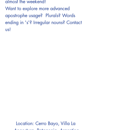
almost the weekend!
Want to explore more advanced 
apostrophe usage?  Plurals? Words 
ending in 's'? Irregular nouns? 
Contact 
us! 
Location: Cerro Bayo, Villa La 