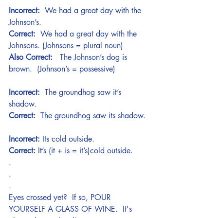
Incorrect:
  We had a great day with the 
Johnson’s.
Correct:
  We had a great day with the 
Johnsons. (Johnsons = plural noun)
Also Correct:
   The Johnson’s dog is 
brown.  (Johnson’s = possessive)
Incorrect: 
 The groundhog saw it’s 
shadow.
Correct: 
 The groundhog saw its shadow.
Incorrect:
 Its cold outside.
Correct:
 It’s (it + is = it’s)cold outside. 
.
.
.
Eyes crossed yet?  If so, POUR 
YOURSELF A GLASS OF WINE.  It's 